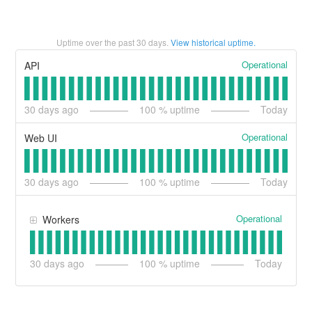
Uptime over the past
30
days.
View historical uptime.
Operational
API
30
days ago
100
% uptime
Today
Operational
Web UI
30
days ago
100
% uptime
Today
Operational
Workers
30
days ago
100
% uptime
Today