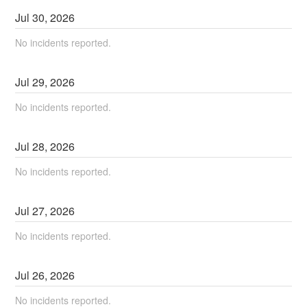
Jul
30
,
2026
No incidents reported.
Jul
29
,
2026
No incidents reported.
Jul
28
,
2026
No incidents reported.
Jul
27
,
2026
No incidents reported.
Jul
26
,
2026
No incidents reported.