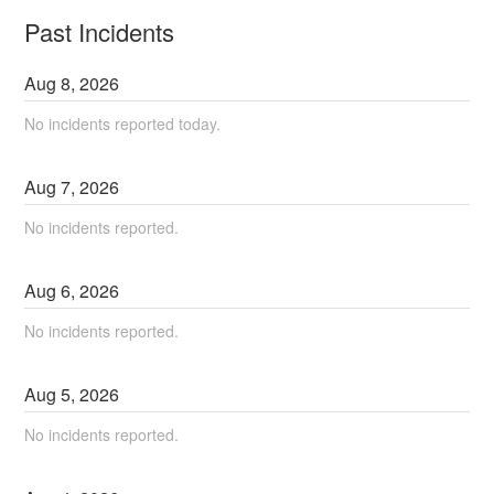
Past Incidents
Aug
8
,
2026
No incidents reported today.
Aug
7
,
2026
No incidents reported.
Aug
6
,
2026
No incidents reported.
Aug
5
,
2026
No incidents reported.