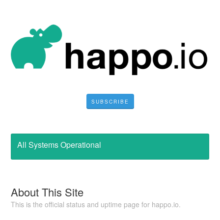
SUBSCRIBE
All Systems Operational
About This Site
This is the official status and uptime page for happo.io.