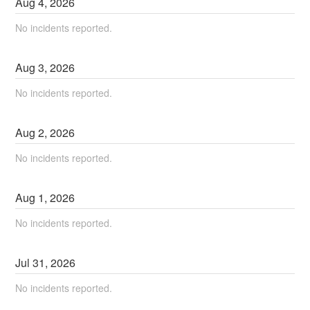
Aug
4
,
2026
No incidents reported.
Aug
3
,
2026
No incidents reported.
Aug
2
,
2026
No incidents reported.
Aug
1
,
2026
No incidents reported.
Jul
31
,
2026
No incidents reported.